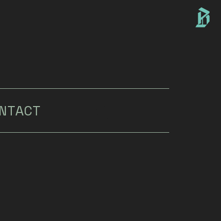
NTACT
i