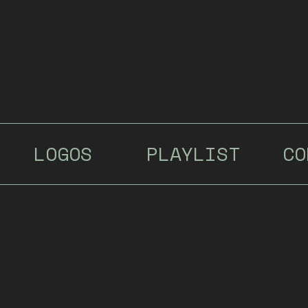
LOGOS
PLAYLIST
CO