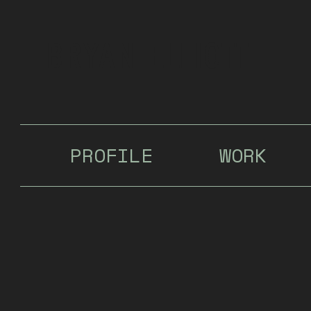
Bryan Elliott
PROFILE
WORK