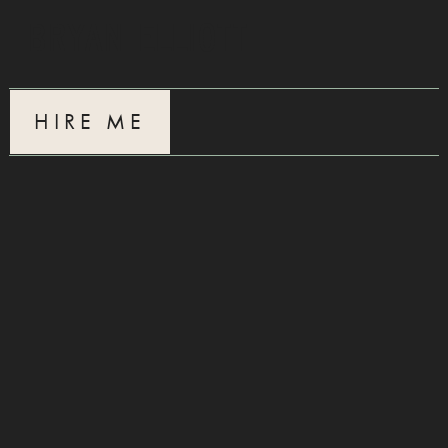
Bryan Elliott
HIRE ME
Blue Birch
5.12.25
The Young
12.31.24