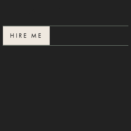
Bryan Elliott
HIRE ME
CONTACT
Interested in working together?
Just want to chat?
Hit me up!
ellibry@gmail.com